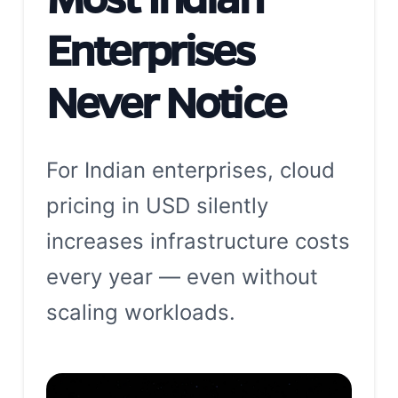
Enterprises
Never Notice
For Indian enterprises, cloud
pricing in USD silently
increases infrastructure costs
every year — even without
scaling workloads.