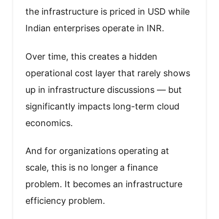
the infrastructure is priced in USD while
Indian enterprises operate in INR.
Over time, this creates a hidden
operational cost layer that rarely shows
up in infrastructure discussions — but
significantly impacts long-term cloud
economics.
And for organizations operating at
scale, this is no longer a finance
problem. It becomes an infrastructure
efficiency problem.