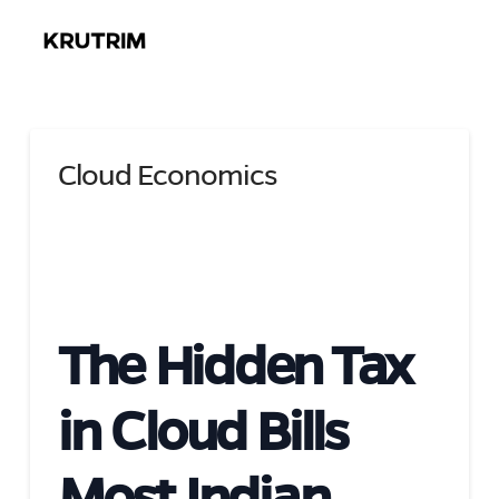
Cloud Economics
The Hidden Tax
in Cloud Bills
Most Indian