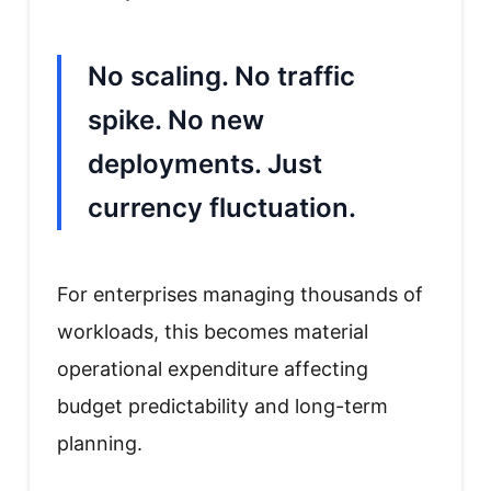
No scaling. No traffic
spike. No new
deployments. Just
currency fluctuation.
For enterprises managing thousands of
workloads, this becomes material
operational expenditure affecting
budget predictability and long-term
planning.