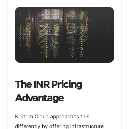
The INR Pricing
Advantage
Krutrim Cloud approaches this
differently by offering infrastructure