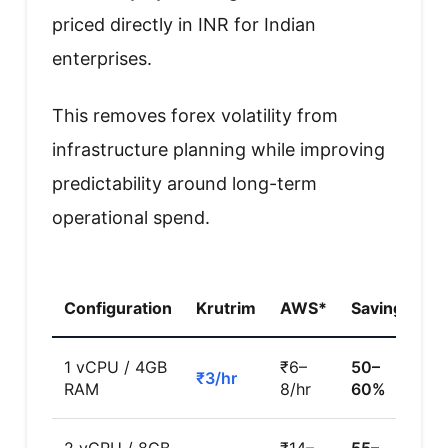
priced directly in INR for Indian
enterprises.
This removes forex volatility from
infrastructure planning while improving
predictability around long-term
operational spend.
Configuration
Krutrim
AWS*
Savings
1 vCPU / 4GB
₹6–
50–
₹3/hr
RAM
8/hr
60%