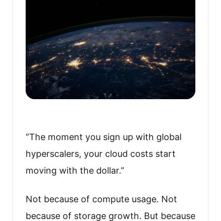
“The moment you sign up with global
hyperscalers, your cloud costs start
moving with the dollar.”
Not because of compute usage. Not
because of storage growth. But because