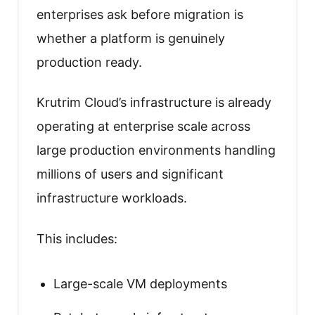
enterprises ask before migration is
whether a platform is genuinely
production ready.
Krutrim Cloud’s infrastructure is already
operating at enterprise scale across
large production environments handling
millions of users and significant
infrastructure workloads.
This includes:
Large-scale VM deployments