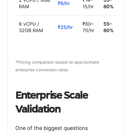
2 vCPU / 8GB
₹14–
55–
₹6/hr
RAM
15/hr
60%
8 vCPU /
₹60–
55–
₹25/hr
32GB RAM
70/hr
60%
*Pricing comparison based on approximate
enterprise conversion rates.
Enterprise Scale
Validation
One of the biggest questions