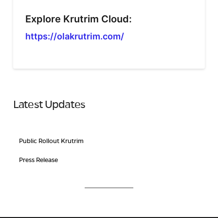
Explore Krutrim Cloud:
https://olakrutrim.com/
Latest Updates
Public Rollout Krutrim
Press Release