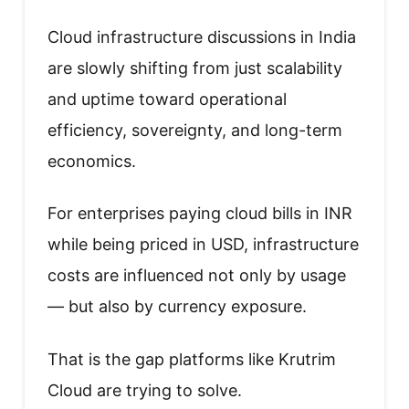
Cloud infrastructure discussions in India
are slowly shifting from just scalability
and uptime toward operational
efficiency, sovereignty, and long-term
economics.
For enterprises paying cloud bills in INR
while being priced in USD, infrastructure
costs are influenced not only by usage
— but also by currency exposure.
That is the gap platforms like Krutrim
Cloud are trying to solve.